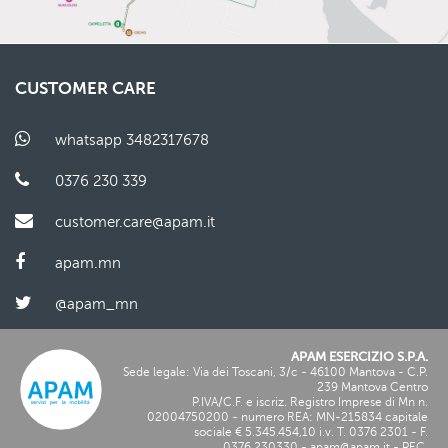
CUSTOMER CARE
whatsapp 3482317678
0376 230 339
customer.care@apam.it
apam.mn
@apam_mn
APAM ESERCIZIO S.P.A.
Sede legale: Via dei Toscani, 3/c - 46100 Mantova - C.P.
239 Mantova Centro
P.IVA/C.F. e iscriz. Registro Imprese di Mn n.
02004750200
- numero REA: MN-
215834
capitale
sociale € 5.345.454,10 i.v. T.
0376 2301
- F.
0376 230330
-
apam@apam.it
- PEC.