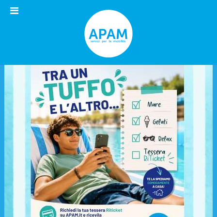
Open
menu