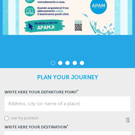
PLAN YOUR JOURNEY
*
WRITE HERE YOUR DEPARTURE POINT
use my position
Inv
dep
an
*
WRITE HERE YOUR DESTINATION
arri
or
vic