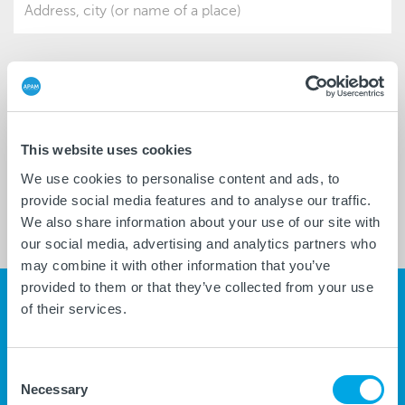
ver
*
*
DATE
HOUR
*
MANDATORY FIELDS
This website uses cookies
We use cookies to personalise content and ads, to
SEARCH
provide social media features and to analyse our traffic.
We also share information about your use of our site with
TIMETABLES
MAP
our social media, advertising and analytics partners who
may combine it with other information that you’ve
provided to them or that they’ve collected from your use
NEWS
GO TO THE PAGE
of their services.
CC
Consent
07/20/2026
Necessary
Selection
Soppressione fermata in c.so...