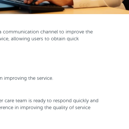
a communication channel to improve the
ice, allowing users to obtain quick
in improving the service.
 care team is ready to respond quickly and
ence in improving the quality of service