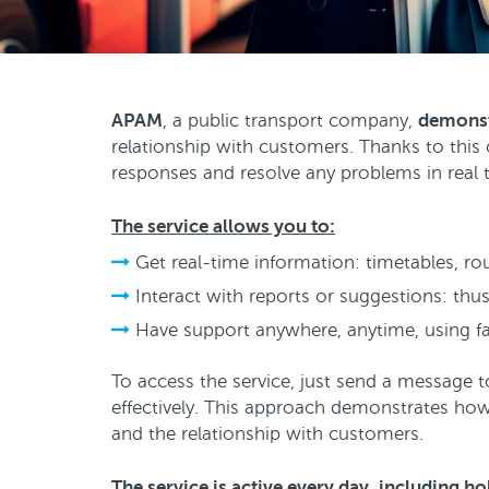
APAM
, a public transport company,
demonst
relationship with customers. Thanks to this
responses and resolve any problems in real 
The service allows you to:
Get real-time information: timetables, r
Interact with reports or suggestions: thus
Have support anywhere, anytime, using fa
To access the service, just send a message 
effectively. This approach demonstrates how 
and the relationship with customers.
The service is active every day, including h