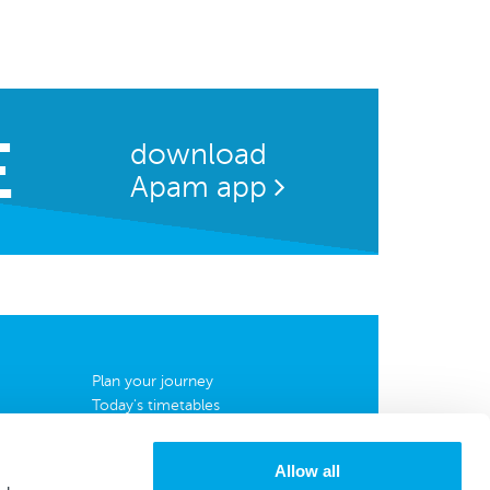
E
download
Apam app
Plan your journey
Today's timetables
Complete timetables
Map
Allow all
News