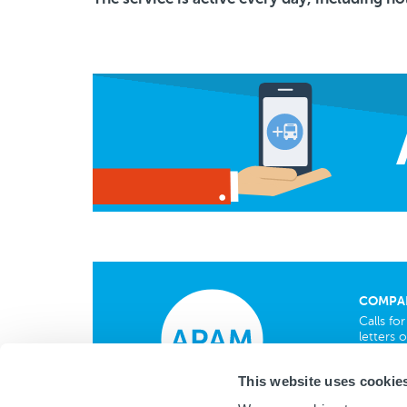
COMPA
Calls fo
letters o
Privacy
This website uses cookie
Cookies