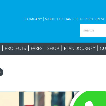
COMPANY
MOBILITY CHARTER
REPORT ON SUS
PROJECTS
FARES
SHOP
PLAN JOURNEY
CU
P