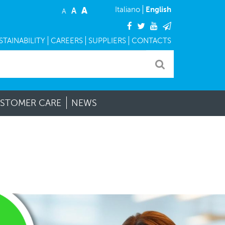
A
English
Italiano
A
A
facebook
twitter
youtube
mail
TAINABILITY
CAREERS
SUPPLIERS
CONTACTS
STOMER CARE
NEWS