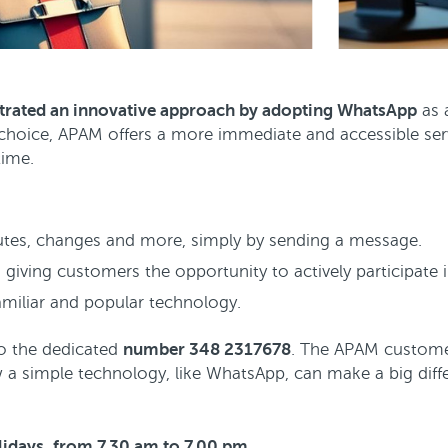
rated an innovative approach by adopting WhatsApp
as 
 choice, APAM offers a more immediate and accessible serv
time.
outes, changes and more, simply by sending a message.
 giving customers the opportunity to actively participate 
miliar and popular technology.
to the dedicated
number 348 2317678
. The APAM customer
a simple technology, like WhatsApp, can make a big differ
olidays, from 7.30 am to 7.00 pm.