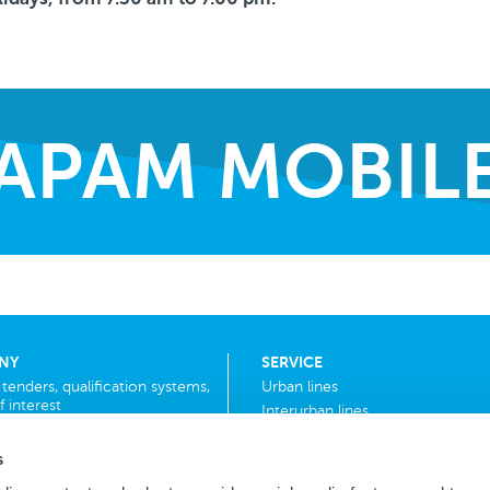
APAM MOBIL
NY
SERVICE
r tenders, qualification systems,
Urban lines
f interest
Interurban lines
School bus
s
F.a.q.